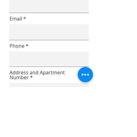
Email
Phone
Address and Apartment
Number
Continue
Home
|
Career Opportunities
|
Our
Locations
|
Contact Us