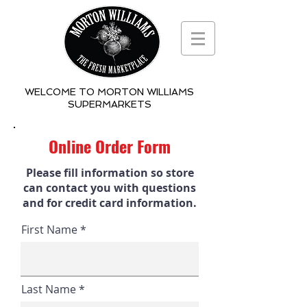
WELCOME TO MORTON WILLIAMS
SUPERMARKETS
Online Order Form
Please fill information so store
can contact you with questions
and for credit card information.
First Name
Last Name