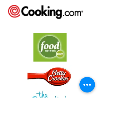
Cooking in the
Kitchen with Kids