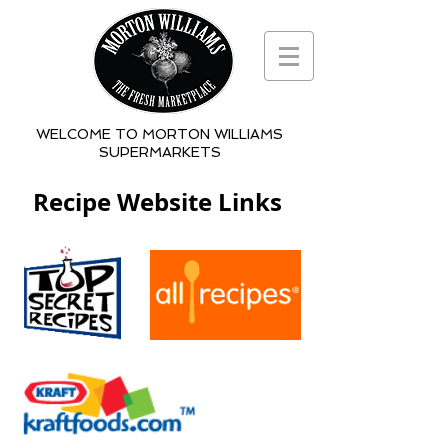
WELCOME TO MORTON WILLIAMS
SUPERMARKETS
Recipe Website Links