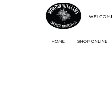
WELCOME
HOME
SHOP ONLINE