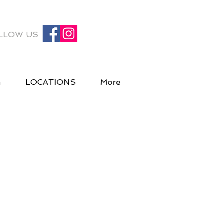
LLOW US
G
LOCATIONS
More