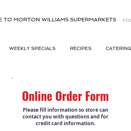
 TO MORTON WILLIAMS SUPERMARKETS
FO
WEEKLY SPECIALS
RECIPES
CATERIN
Online Order Form
Please fill information so store can
contact you with questions and for
credit card information.