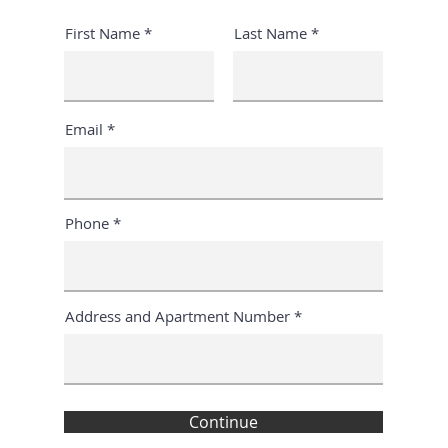
First Name
Last Name
Email
Phone
Address and Apartment Number
Continue