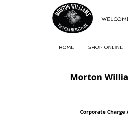
WELCOME
HOME
SHOP ONLINE
Morton Willi
Corporate Charge 