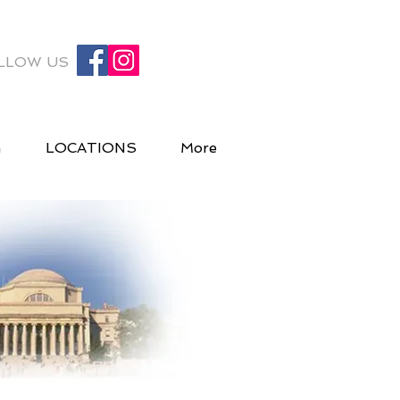
LLOW US
G
LOCATIONS
More