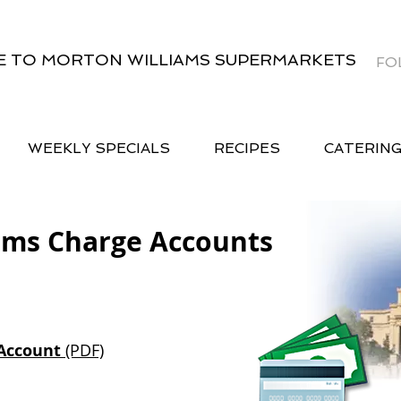
 TO MORTON WILLIAMS SUPERMARKETS
FO
WEEKLY SPECIALS
RECIPES
CATERIN
ams Charge Accounts
Account
(PDF)