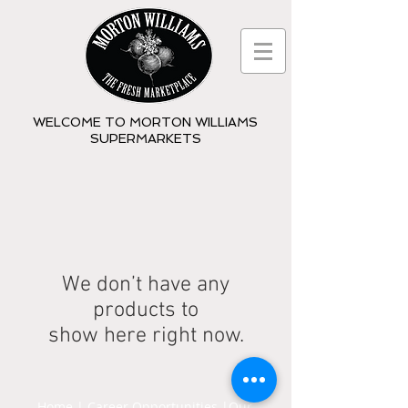
WELCOME TO MORTON WILLIAMS
SUPERMARKETS
We don’t have any
products to
show here right now.
Home
|
Career Opportunities
|
Our